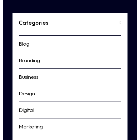
Categories
Blog
Branding
Business
Design
Digital
Marketing