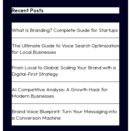
Recent Posts
What Is Branding? Complete Guide for Startups
The Ultimate Guide to Voice Search Optimization
for Local Businesses
From Local to Global: Scaling Your Brand with a
Digital-First Strategy
AI Competitive Analysis: A Growth Hack for
Modern Businesses
Brand Voice Blueprint: Turn Your Messaging into
a Conversion Machine