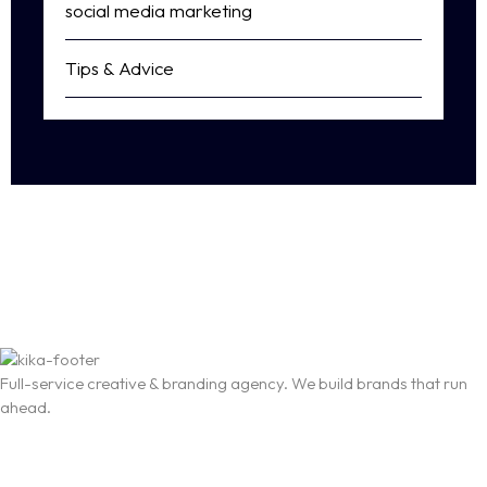
social media marketing
Tips & Advice
Full-service creative & branding agency. We build brands that run
ahead.
T-3066 Akshar Business Park Vashi, Navi Mumbai
business@thekika.com