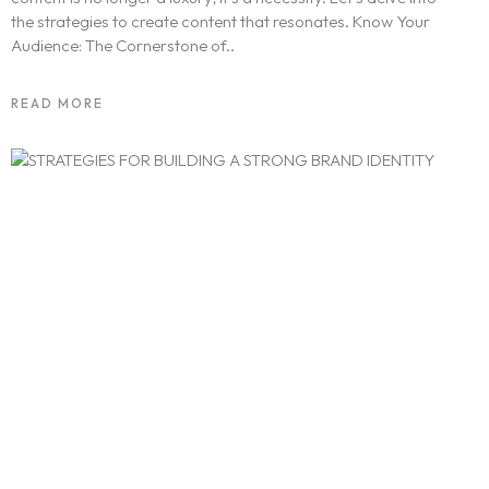
the strategies to create content that resonates. Know Your
Audience: The Cornerstone of..
READ MORE