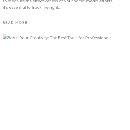
to measure the effectiveness of your social media efforts,
it’s essential to track the right..
READ MORE