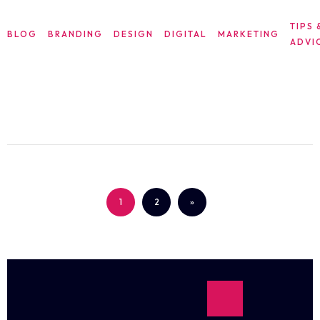
TIPS 
BLOG
BRANDING
DESIGN
DIGITAL
MARKETING
ADVI
STRATEGIES FOR BUILDING A STRONG
BRAND IDENTITY
1
2
»