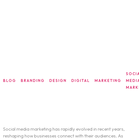
SOCI
BLOG
BRANDING
DESIGN
DIGITAL
MARKETING
MEDI
MARK
The Future of Social Media Marketing:
Navigating the New Trends
Social media marketing has rapidly evolved in recent years,
reshaping how businesses connect with their audiences. As