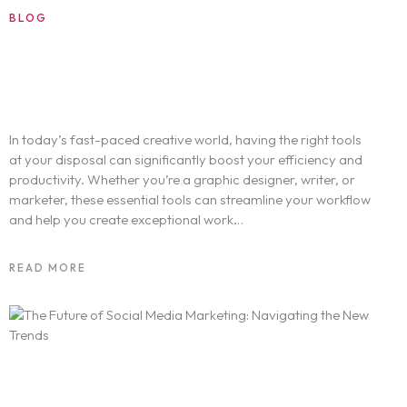
BLOG
SEPTEMBER 3, 2024
Boost Your Creativity: The Best Tools for
Professionals
In today’s fast-paced creative world, having the right tools
at your disposal can significantly boost your efficiency and
productivity. Whether you’re a graphic designer, writer, or
marketer, these essential tools can streamline your workflow
and help you create exceptional work…
READ MORE