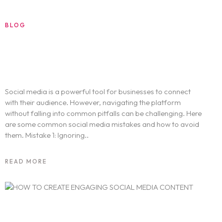
BLOG
AUGUST 20, 2024
6 Common Social Media Mistakes and
How to Avoid Them
Social media is a powerful tool for businesses to connect
with their audience. However, navigating the platform
without falling into common pitfalls can be challenging. Here
are some common social media mistakes and how to avoid
Home
them. Mistake 1: Ignoring..
Work
READ MORE
Services
Sports