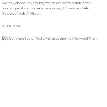
we look ahead, several key trends are set to redefine the
landscape of social media marketing. 1. The Rise of AI-
Powered Tools Artificial..
READ MORE