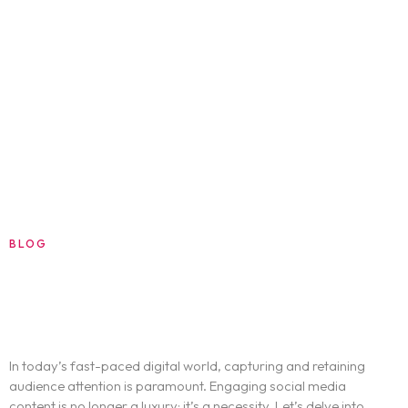
Blog
About
Contact
BLOG
AUGUST 13, 2024
HOW TO CREATE ENGAGING SOCIAL
MEDIA CONTENT
In today’s fast-paced digital world, capturing and retaining
audience attention is paramount. Engaging social media
content is no longer a luxury; it’s a necessity. Let’s delve into