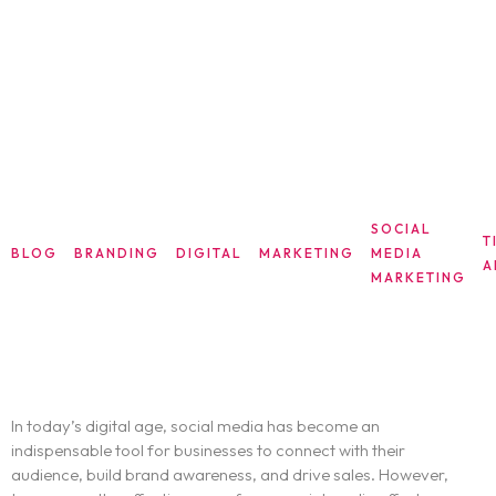
SOCIAL
T
BLOG
BRANDING
DIGITAL
MARKETING
MEDIA
A
MARKETING
Unlock Your Social Media Success: Key
Metrics
In today’s digital age, social media has become an
indispensable tool for businesses to connect with their
audience, build brand awareness, and drive sales. However,