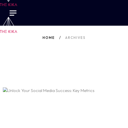
HOME
ARCHIVES
Author: Sakshi N