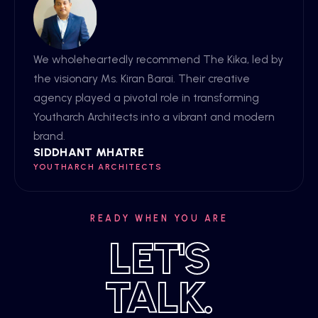
We wholeheartedly recommend The Kika, led by
the visionary Ms. Kiran Barai. Their creative
agency played a pivotal role in transforming
Youtharch Architects into a vibrant and modern
brand.
SIDDHANT MHATRE
YOUTHARCH ARCHITECTS
READY WHEN YOU ARE
LET'S
TALK.