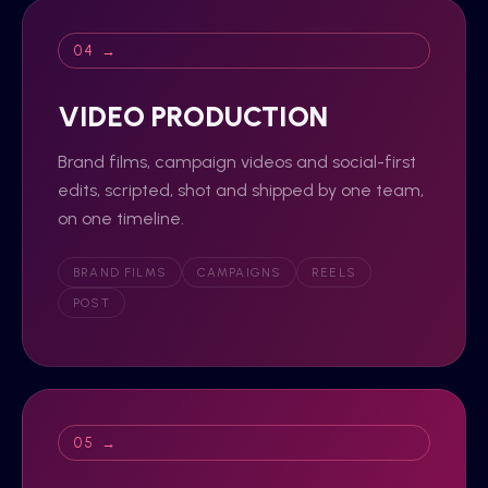
04 →
VIDEO PRODUCTION
Brand films, campaign videos and social-first
edits, scripted, shot and shipped by one team,
on one timeline.
BRAND FILMS
CAMPAIGNS
REELS
POST
05 →