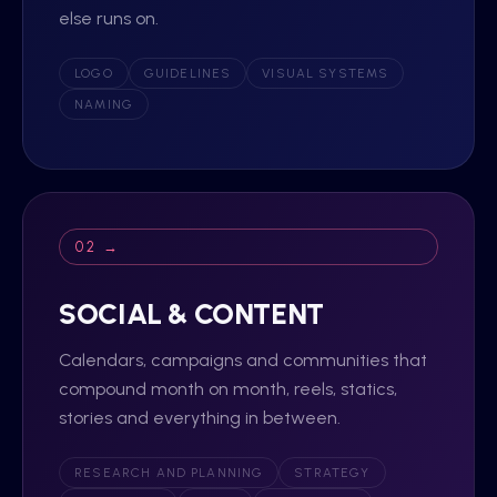
else runs on.
LOGO
GUIDELINES
VISUAL SYSTEMS
NAMING
02 →
SOCIAL & CONTENT
Calendars, campaigns and communities that
compound month on month, reels, statics,
stories and everything in between.
RESEARCH AND PLANNING
STRATEGY