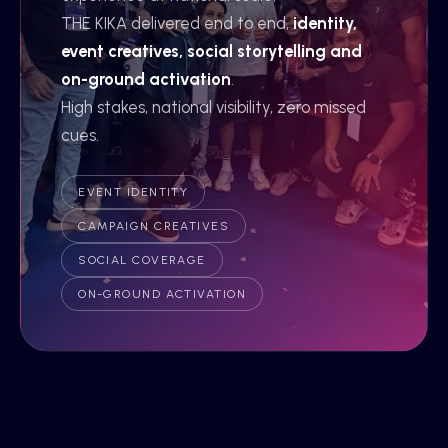
THE KIKA delivered end to end,
identity,
event creatives, social storytelling and
on-ground activation
.
High stakes, national visibility, zero missed
cues.
EVENT IDENTITY
CAMPAIGN CREATIVES
SOCIAL COVERAGE
ON-GROUND ACTIVATION