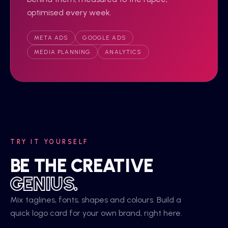
optimised every week.
META ADS
GOOGLE ADS
MEDIA PLANNING
ANALYTICS
TRY IT YOURSELF
BE THE CREATIVE
GENIUS.
Mix taglines, fonts, shapes and colours. Build a
quick logo card for your own brand, right here.