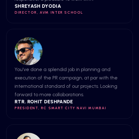
SHREYASH DYODIA
DIRECTOR, AVM INTER SCHOOL
You've done a splendid job in planning and
execution of the PR campaign, at par with the
international standard of our projects. Looking
forward to more collaborations.
RTR. ROHIT DESHPANDE
PRESIDENT, RC SMART CITY NAVI MUMBAI