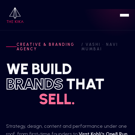
Home
CREATIVE & BRANDING
/ VASHI · NAVI
AGENCY
MUMBAI
Work
WE BUILD
Services
BRANDS
THAT
Sports
SELL.
Blog
About
Strategy, design, content and performance under one
roof, from first-time founders to
Virat Kohli's One8 Run
.