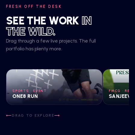
FRESH OFF THE DESK
SEE THE WORK
IN
THE WILD.
Drag through a few live projects. The full
portfolio has plenty more.
SPORTS · EVENT
FMCG · REB
ONE8 RUN
SANJEEVA
DRAG TO EXPLORE