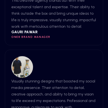
This creative agency stands out with their
exceptional talent and expertise. Their ability to
think outside the box and bring unique ideas to
life is truly impressive, visually stunning, impactful
work with meticulous attention to detail.
GAURI PAWAR
ONE8 BRAND MANAGER
Visually stunning designs that boosted my social
media presence. Their attention to detail,
creative approach, and ability to bring my vision
to life exceed my expectations. Professional and
responsive, a pleasure to work with.