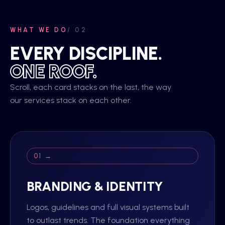
WHAT WE DO
/ 02
EVERY DISCIPLINE.
ONE ROOF.
Scroll, each card stacks on the last, the way
our services stack on each other.
01 →
BRANDING & IDENTITY
Logos, guidelines and full visual systems built
to outlast trends. The foundation everything