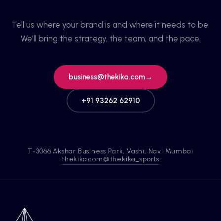
Tell us where your brand is and where it needs to be.
We'll bring the strategy, the team, and the pace.
business@thekika.com
→
+91 93262 62910
T-3066 Akshar Business Park, Vashi, Navi Mumbai
thekika.com
@thekika_sports