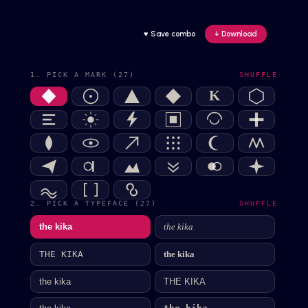
♥ Save combo
↓ Download
1. PICK A MARK (27)
SHUFFLE
K
2. PICK A TYPEFACE (27)
SHUFFLE
the kika
the kika
the kika
THE KIKA
the kika
THE KIKA