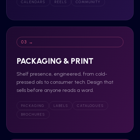
CALENDARS
REELS
COMMUNITY
03 →
PACKAGING & PRINT
Shelf presence, engineered, from cold-
pressed oils to consumer tech. Design that
sells before anyone reads a word.
PACKAGING
LABELS
CATALOGUES
BROCHURES