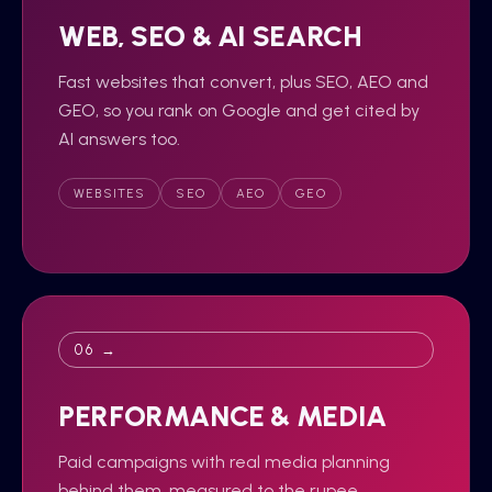
WEB, SEO & AI SEARCH
Fast websites that convert, plus SEO, AEO and
GEO, so you rank on Google and get cited by
AI answers too.
WEBSITES
SEO
AEO
GEO
06 →
PERFORMANCE & MEDIA
Paid campaigns with real media planning
behind them, measured to the rupee,