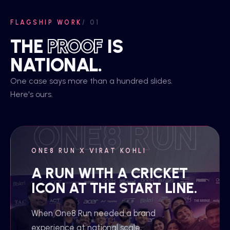
FLAGSHIP WORK
/ 01
THE
PROOF
IS
NATIONAL.
One case says more than a hundred slides.
Here's ours.
ONE8 RUN X VIRAT KOHLI
A RUN WITH A CRICKET
ICON AT THE START LINE.
When One8 Run needed a brand
experience at national scale,