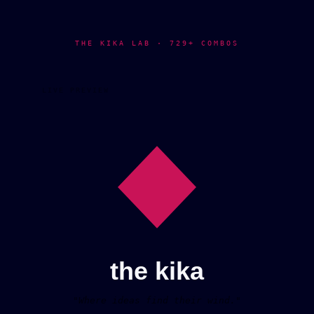
THE KIKA LAB · 729+ COMBOS
LIVE PREVIEW
the kika
"Where ideas find their wind."