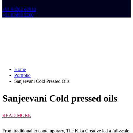
+91 93262 62910
+91 83699 9200
Home
Portfolio
Sanjeevani Cold Pressed Oils
Sanjeevani Cold
pressed oils
READ MORE
From traditional to contemporary, The Kika Creative led a full-scale