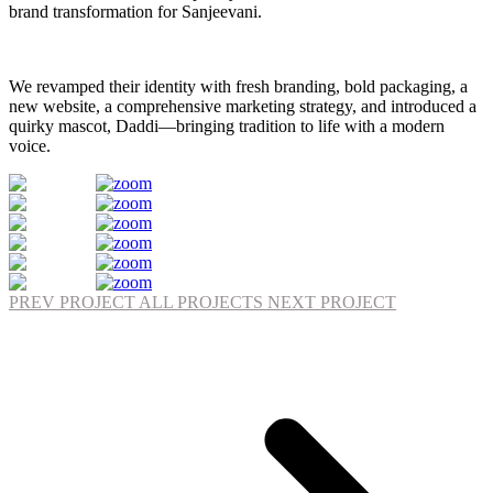
brand transformation for Sanjeevani.
We revamped their identity with fresh branding, bold packaging, a
new website, a comprehensive marketing strategy, and introduced a
quirky mascot, Daddi—bringing tradition to life with a modern
voice.
PREV PROJECT
ALL PROJECTS
NEXT PROJECT