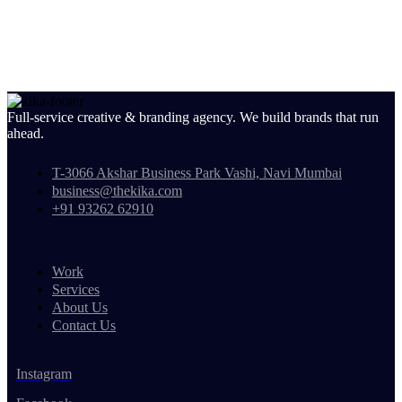
Full-service creative & branding agency. We build brands that run
ahead.
T-3066 Akshar Business Park Vashi, Navi Mumbai
business@thekika.com
+91 93262 62910
Work
Services
About Us
Contact Us
Instagram