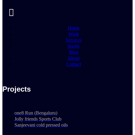
Home
Work
Services
Sports
Blog
About
Contact
Projects
one8 Run (Bengaluru)
Jolly friends Sports Club
Sanjeevani cold pressed oils