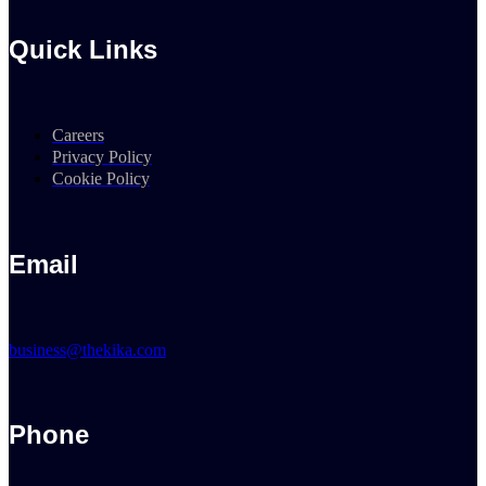
Quick Links
Careers
Privacy Policy
Cookie Policy
Email
business@thekika.com
Phone