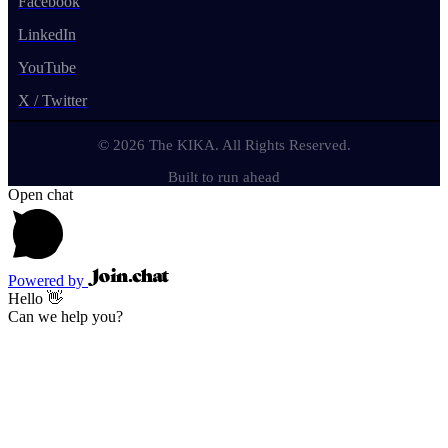
Facebook
LinkedIn
YouTube
X / Twitter
© 2026 The KIKA. All Rights Reserved.
Built to run ahead
Open chat
Powered by
Hello 👋
Can we help you?