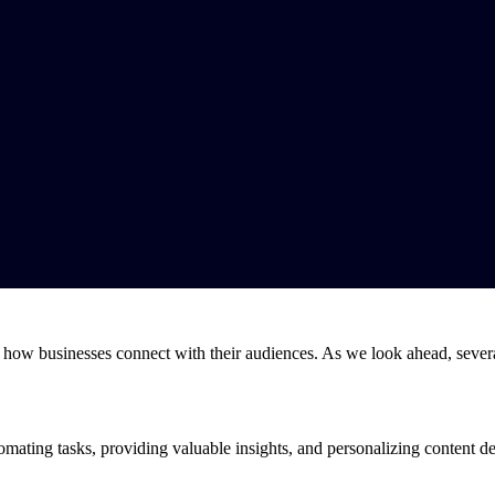
 how businesses connect with their audiences. As we look ahead, several
utomating tasks, providing valuable insights, and personalizing content 