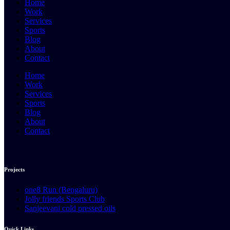
Home
Work
Services
Sports
Blog
About
Contact
Home
Work
Services
Sports
Blog
About
Contact
Projects
one8 Run (Bengaluru)
Jolly friends Sports Club
Sanjeevani cold pressed oils
Quick Links