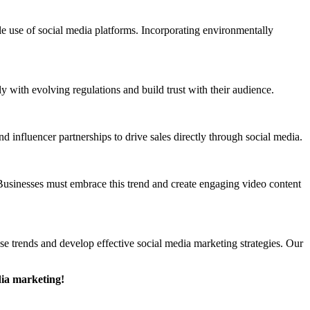
ble use of social media platforms. Incorporating environmentally
y with evolving regulations and build trust with their audience.
influencer partnerships to drive sales directly through social media.
 Businesses must embrace this trend and create engaging video content
ese trends and develop effective social media marketing strategies. Our
dia marketing!