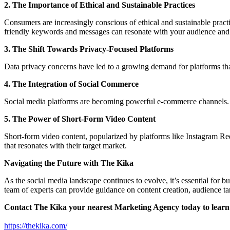
2. The Importance of Ethical and Sustainable Practices
Consumers are increasingly conscious of ethical and sustainable practi
friendly keywords and messages can resonate with your audience and c
3. The Shift Towards Privacy-Focused Platforms
Data privacy concerns have led to a growing demand for platforms that 
4. The Integration of Social Commerce
Social media platforms are becoming powerful e-commerce channels. Bus
5. The Power of Short-Form Video Content
Short-form video content, popularized by platforms like Instagram Re
that resonates with their target market.
Navigating the Future with The Kika
As the social media landscape continues to evolve, it’s essential for 
team of experts can provide guidance on content creation, audience t
Contact The Kika your nearest Marketing Agency today to learn 
https://thekika.com/