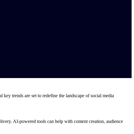
 key trends are set to redefine the landscape of social media
delivery. AI-powered tools can help with content creation, audience