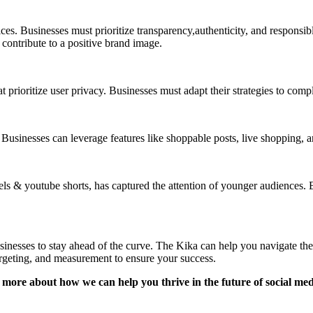
ces. Businesses must prioritize transparency,authenticity, and responsi
ontribute to a positive brand image.
prioritize user privacy. Businesses must adapt their strategies to compl
inesses can leverage features like shoppable posts, live shopping, and 
els & youtube shorts, has captured the attention of younger audiences.
businesses to stay ahead of the curve. The Kika can help you navigate th
argeting, and measurement to ensure your success.
more about how we can help you thrive in the future of social me