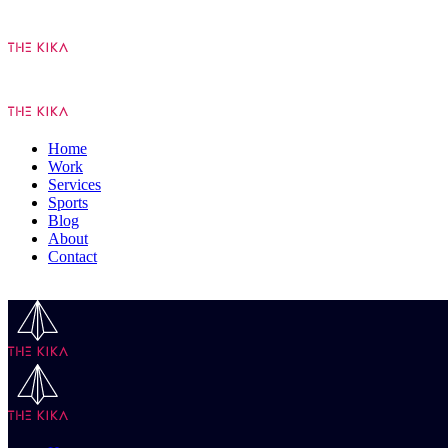
Home
Work
Services
Sports
Blog
About
Contact