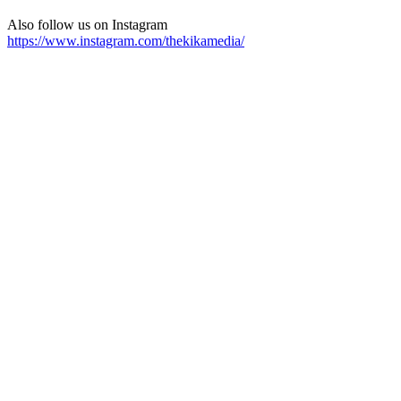
Also follow us on Instagram
https://www.instagram.com/thekikamedia/