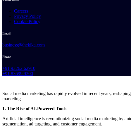
Careers
Privacy Policy
Cookie Policy
Email
business@thekika.com
Phone
+91 93262 62910
+91 83699 9200
Social media marketing has rapidly evolved in recent years, reshaping
marketing.
1. The Rise of AI-Powered Tools
Artificial intelligence is revolutionizing social media marketing by a
segmentation, ad targeting, and customer engagement.