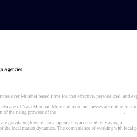
Favor Their Own Design Agencies
ies over Mumbai-based firms for cost effective, personalized, and exp
s landscape of Navi Mumbai. More and more businesses are opting for lo
on of the rising prowess of the
designing agency in Navi Mumbai
.
are gravitating towards local agencies is accessibility. Having a
websit
 of the local market dynamics. The convenience of working with local pa