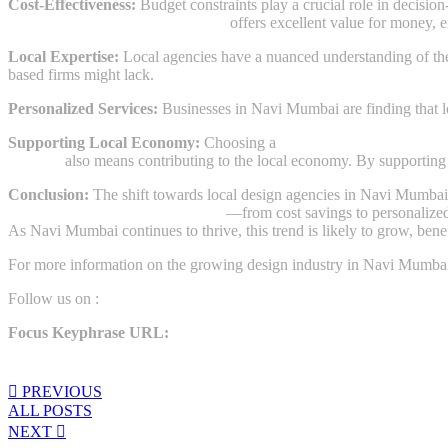
Cost-Effectiveness:
Budget constraints play a crucial role in decisio
designing agency in Navi Mumbai
offers excellent value for money, en
Local Expertise:
Local agencies have a nuanced understanding of the 
based firms might lack.
Personalized Services:
Businesses in Navi Mumbai are finding that loca
Supporting Local Economy:
Choosing a
designing agency in Navi
Mumbai
also means contributing to the local economy. By supporting 
Conclusion:
The shift towards local design agencies in Navi Mumbai i
designing agency in Navi Mumbai
—from cost savings to personalized
As Navi Mumbai continues to thrive, this trend is likely to grow, bene
For more information on the growing design industry in Navi Mumbai, 
Follow us on :
https://www.instagram.com/thekikamedia/
Focus Keyphrase URL:
designing agency in Navi Mumbai
Share:
PREVIOUS
ALL POSTS
NEXT