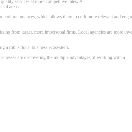
quality services at more competitive rates. A
budget friendly
cial areas.
 cultural nuances, which allows them to craft more relevant and engag
sing from larger, more impersonal firms. Local agencies are more invested 
ng a robust local business ecosystem.
Businesses are discovering the multiple advantages of working with a
we
y-brands-website-must-answer/