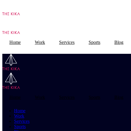
Home
Work
Services
Sports
Blog
Home
Work
Services
Sports
Blog
Home
Work
Services
Sports