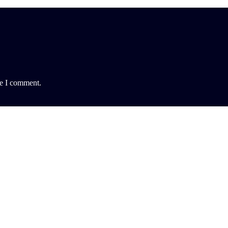
me I comment.