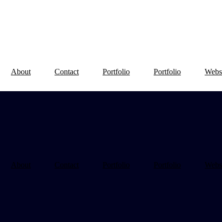
About
Contact
Portfolio
Portfolio
Webs
About
Contact
Portfolio
Portfolio
Webs