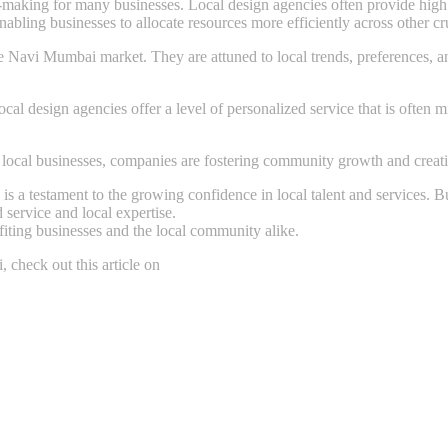
n-making for many businesses. Local design agencies often provide high 
abling businesses to allocate resources more efficiently across other cru
Navi Mumbai market. They are attuned to local trends, preferences, and
l design agencies offer a level of personalized service that is often mis
local businesses, companies are fostering community growth and creati
s a testament to the growing confidence in local talent and services. 
 service and local expertise.
fiting businesses and the local community alike.
check out this article on
https://thekika.com/essential-questions-ever