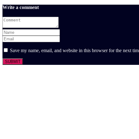
Write a comment
Save my name, email, and website in this browser for the next ti
SUBMIT