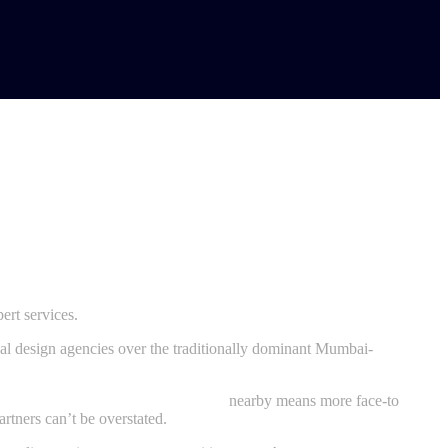
ert services.
cal design agencies over the traditionally dominant Mumbai-
e designing agency in Navi Mumbai
nearby means more face-to
rtners can’t be overstated.