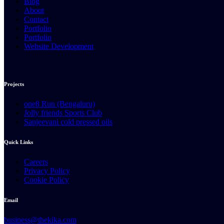
Blog
About
Contact
Portfolio
Portfolio
Website Development
Projects
one8 Run (Bengaluru)
Jolly friends Sports Club
Sanjeevani cold pressed oils
Quick Links
Careers
Privacy Policy
Cookie Policy
Email
business@thekika.com