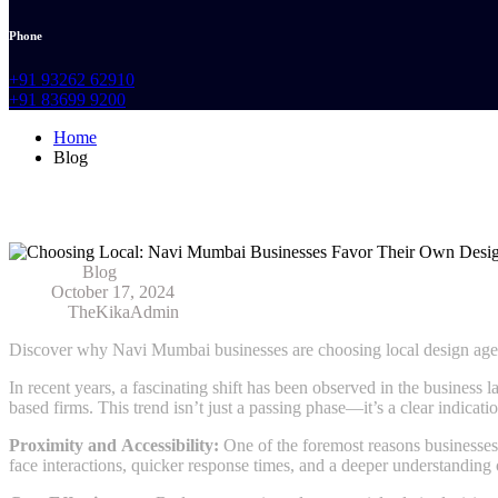
Phone
+91 93262 62910
+91 83699 9200
Home
Blog
Choosing Local: Navi Mumbai Businesses 
Category:
Blog
Date:
October 17, 2024
Author:
TheKikaAdmin
Discover why Navi Mumbai businesses are choosing local design agenc
In recent years, a fascinating shift has been observed in the busines
based firms. This trend isn’t just a passing phase—it’s a clear indicati
Proximity and Accessibility:
One of the foremost reasons businesses 
face interactions, quicker response times, and a deeper understanding