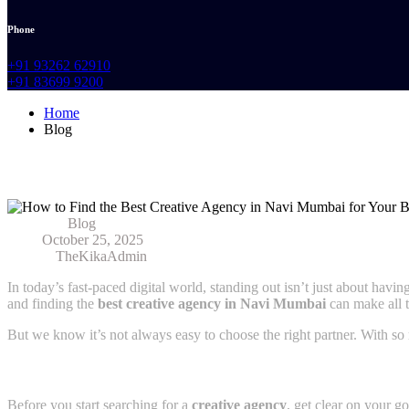
Phone
+91 93262 62910
+91 83699 9200
Home
Blog
How to Find the Best Creative Agency in
Category:
Blog
Date:
October 25, 2025
Author:
TheKikaAdmin
In today’s fast-paced digital world, standing out isn’t just about hav
and finding the
best creative agency in Navi Mumbai
can make all t
But we know it’s not always easy to choose the right partner. With so
1. Understand What Your Brand Really Needs
Before you start searching for a
creative agency
, get clear on your go