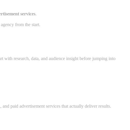
rtisement services
.
 agency from the start.
rt with research, data, and audience insight before jumping into
 and paid advertisement services that actually deliver results.