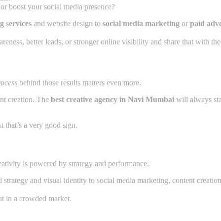
, or boost your social media presence?
g services
and website design to
social media marketing
or
paid adve
ess, better leads, or stronger online visibility and share that with the
rocess
behind those results matters even more.
nt creation. The
best creative agency in Navi Mumbai
will always sta
t that’s a very good sign.
reativity is powered by strategy and performance.
strategy and visual identity to social media marketing, content creation,
t in a crowded market.