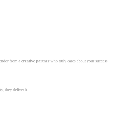
vendor from a
creative partner
who truly cares about your success.
, they deliver it.