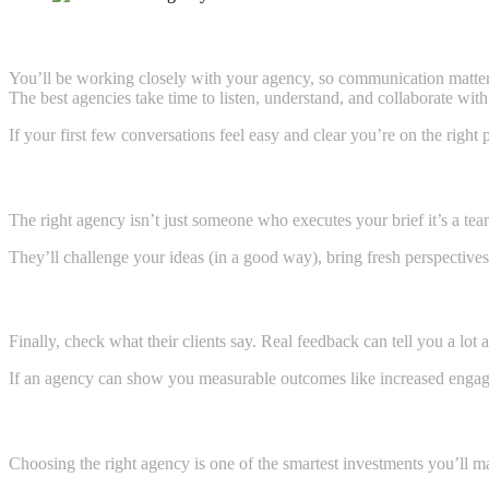
4. Evaluate Their Communication Style
You’ll be working closely with your agency, so communication matter
The best agencies take time to listen, understand, and collaborate wit
If your first few conversations feel easy and clear you’re on the right 
5. Look for a Creative Partner, Not Just a Vendor
The right agency isn’t just someone who executes your brief it’s a tea
They’ll challenge your ideas (in a good way), bring fresh perspective
6. Read Reviews and Ask for Results
Finally, check what their clients say. Real feedback can tell you a lot ab
If an agency can show you measurable outcomes like increased engagemen
Ready to Partner with the Best Creative Agency in 
Choosing the right agency is one of the smartest investments you’ll m