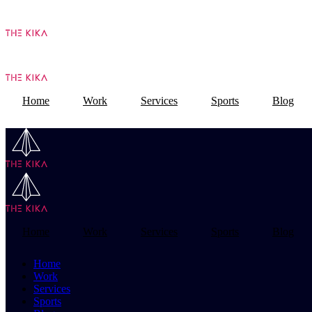
Home
Work
Services
Sports
Blog
Home
Work
Services
Sports
Blog
Home
Work
Services
Sports