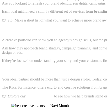
Are you looking to refresh your brand identity, run digital campaigns
Each goal might need a slightly different set of services from
brandin
👉
Tip:
Make a short list of what you want to achieve more brand awaren
2. Look Beyond the Portfolio Focus on the Process
A creative portfolio can show you an agency’s design skills, but the
p
Ask how they approach brand strategy, campaign planning, and conte
design or ads.
If they’re focused on understanding your story and your customers firs
3. Check If They Offer Complete Solutions
Your ideal partner should be more than just a design studio. Today, c
The Kika, for instance, offers end-to-end creative solutions from brand 
👉
Explore our
branding services
to see how we help brands stand ou