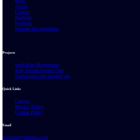
Blog
About
Contact
Portfolio
Portfolio
Website Development
Projects
one8 Run (Bengaluru)
Jolly friends Sports Club
Sanjeevani cold pressed oils
Quick Links
Careers
Privacy Policy
Cookie Policy
Email
business@thekika.com