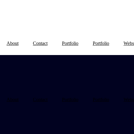
About
Contact
Portfolio
Portfolio
Webs
About
Contact
Portfolio
Portfolio
Webs