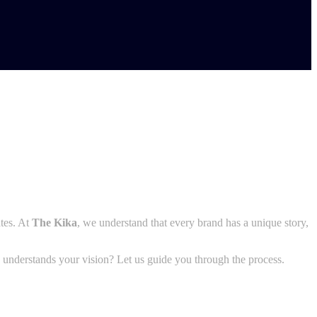
ates. At
The Kika
, we understand that every brand has a unique story,
y understands your vision? Let us guide you through the process.