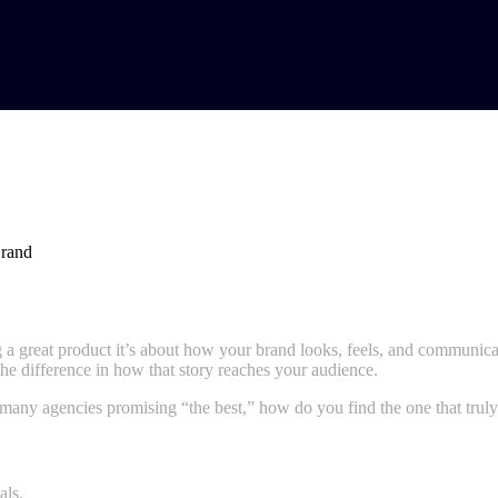
 Navi Mumbai for Your Brand
ing a great product it’s about how your brand looks, feels, and communic
he difference in how that story reaches your audience.
 many agencies promising “the best,” how do you find the one that trul
als.