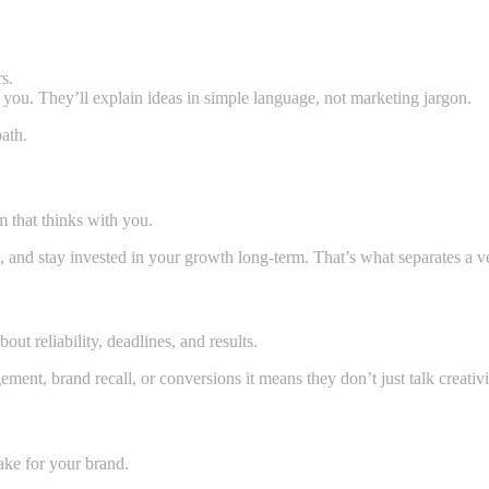
s.
h you. They’ll explain ideas in simple language, not marketing jargon.
path.
m that thinks with you.
s, and stay invested in your growth long-term. That’s what separates a 
out reliability, deadlines, and results.
t, brand recall, or conversions it means they don’t just talk creativity
Navi Mumbai?
ake for your brand.