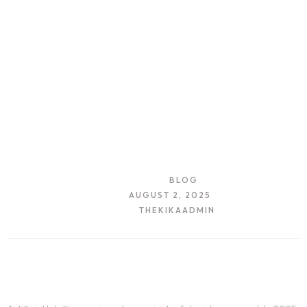
CATEGORY:
BLOG
DATE:
AUGUST 2, 2025
AUTHOR:
THEKIKAADMIN