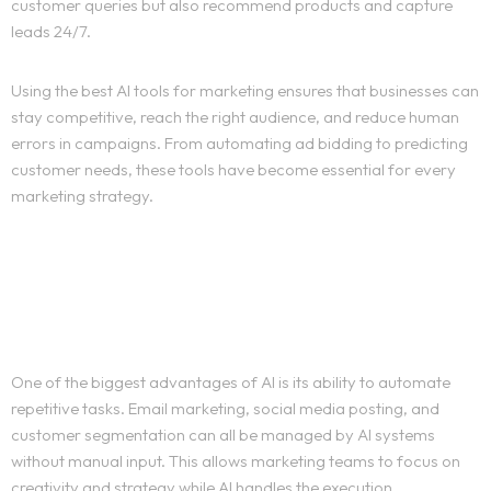
customer queries but also recommend products and capture
leads 24/7.
Using the best AI tools for marketing ensures that businesses can
stay competitive, reach the right audience, and reduce human
errors in campaigns. From automating ad bidding to predicting
customer needs, these tools have become essential for every
marketing strategy.
AI in Marketing
Automation
One of the biggest advantages of AI is its ability to automate
repetitive tasks. Email marketing, social media posting, and
customer segmentation can all be managed by AI systems
without manual input. This allows marketing teams to focus on
creativity and strategy while AI handles the execution.