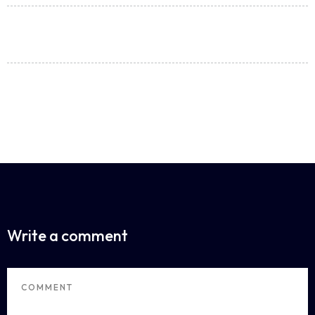
Share:
ALL POSTS
Write a comment