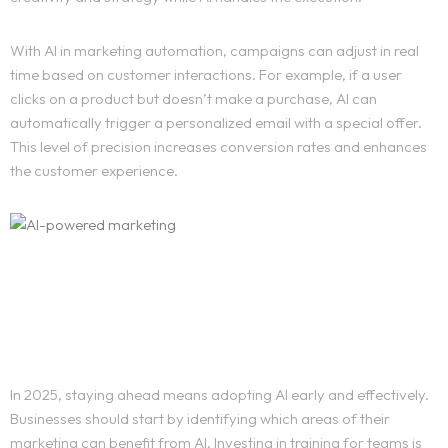
With AI in marketing automation, campaigns can adjust in real
time based on customer interactions. For example, if a user
clicks on a product but doesn’t make a purchase, AI can
automatically trigger a personalized email with a special offer.
This level of precision increases conversion rates and enhances
the customer experience.
How Businesses Can Stay
Ahead
Home
In 2025, staying ahead means adopting AI early and effectively.
Businesses should start by identifying which areas of their
Work
marketing can benefit from AI. Investing in training for teams is