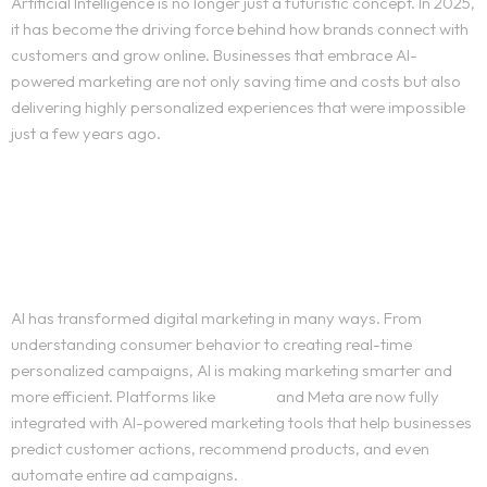
Artificial Intelligence is no longer just a futuristic concept. In 2025,
it has become the driving force behind how brands connect with
customers and grow online. Businesses that embrace AI-
powered marketing are not only saving time and costs but also
delivering highly personalized experiences that were impossible
just a few years ago.
The Rise of AI-powered
marketing
AI has transformed digital marketing in many ways. From
understanding consumer behavior to creating real-time
personalized campaigns, AI is making marketing smarter and
more efficient. Platforms like
Google
and Meta are now fully
integrated with AI-powered marketing tools that help businesses
predict customer actions, recommend products, and even
automate entire ad campaigns.