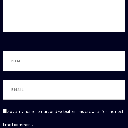
Save my name, email, and website in this browser for the next
time I comment.