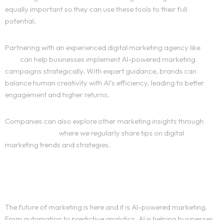
equally important so they can use these tools to their full
Services
potential.
Sports
Partnering with an experienced digital marketing agency like
The
Kika
can help businesses implement AI-powered marketing
Blog
campaigns strategically. With expert guidance, brands can
balance human creativity with AI’s efficiency, leading to better
engagement and higher returns.
About
Companies can also explore other marketing insights through
Contact
our blog section
where we regularly share tips on digital
marketing trends and strategies.
Portfolio
Conclusion
Portfolio
Website Development
The future of marketing is here and it is AI-powered marketing.
From automation to predictive analytics, AI is helping businesses