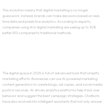
This evolution means that digital marketing is no longer
guesswork. Instead, brands can make decisions based on real-
time data and predictive analytics. According to experts,
companies using AI in digital marketing are seeing up to 30%
better ROI compared to traditional methods.
Best AI Tools for Marketing
in 2025
The digital space in 2025 is full of advanced tools that simplify
marketing efforts. Businesses can use AI-powered marketing
content generators to create blogs, ad copies, and social media
posts in seconds. AI-driven analytics platforms help track user
behavior and suggest the best campaign strategies. Chatbots
have also evolved into intelligent assistants that not only answer