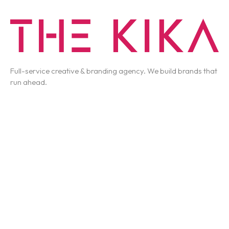
Full-service creative & branding agency. We build brands that
run ahead.
T-3066 Akshar Business Park Vashi, Navi Mumbai
business@thekika.com
+91 93262 62910
Work
Services
About Us
Contact Us