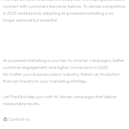
connect with customers like never before. To remain competitive
in 2025 and beyond, adopting AI-powered marketing is no
longer optional but essential.
Ready to Get Started with AI-
Powered Marketing?
AI-powered marketing is your key to smarter campaigns, better
customer engagement, and higher conversions in 2025.
No matter your business size or industry, there’s an AI solution
that can transform your marketing strategy.
Let The Kika help you craft AI-driven campaigns that deliver
measurable results.
Contact us :
The Kika