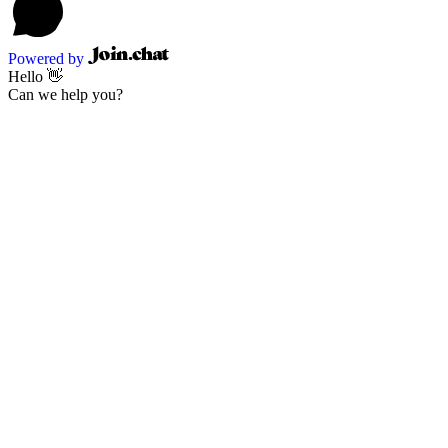
Powered by
Hello 👋
Can we help you?