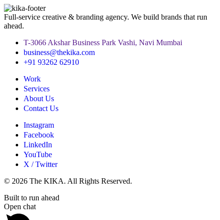
Full-service creative & branding agency. We build brands that run
ahead.
T-3066 Akshar Business Park Vashi, Navi Mumbai
business@thekika.com
+91 93262 62910
Work
Services
About Us
Contact Us
Instagram
Facebook
LinkedIn
YouTube
X / Twitter
© 2026 The KIKA. All Rights Reserved.
Built to run ahead
Open chat